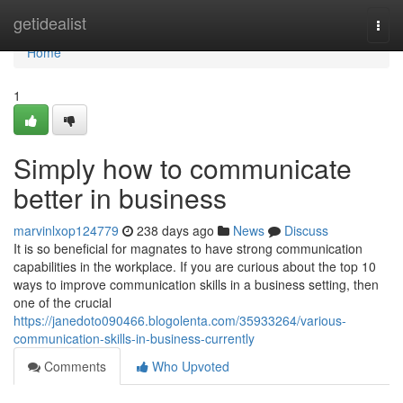
Home
getidealist
Togg
navi
Home
1
Simply how to communicate
better in business
marvinlxop124779
238 days ago
News
Discuss
It is so beneficial for magnates to have strong communication
capabilities in the workplace. If you are curious about the top 10
ways to improve communication skills in a business setting, then
one of the crucial
https://janedoto090466.blogolenta.com/35933264/various-
communication-skills-in-business-currently
Comments
Who Upvoted