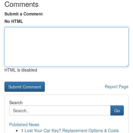
Comments
Submit a Comment
No HTML
HTML is disabled
Report Page
Search
Go
Published News
1
Lost Your Car Key? Replacement Options & Costs