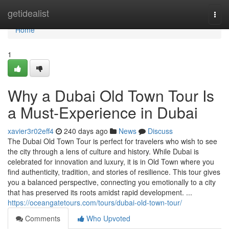
Home
getidealist
Togg
navi
Home
1
Why a Dubai Old Town Tour Is
a Must-Experience in Dubai
xavier3r02eff4
240 days ago
News
Discuss
The Dubai Old Town Tour is perfect for travelers who wish to see
the city through a lens of culture and history. While Dubai is
celebrated for innovation and luxury, it is in Old Town where you
find authenticity, tradition, and stories of resilience. This tour gives
you a balanced perspective, connecting you emotionally to a city
that has preserved its roots amidst rapid development. ...
https://oceangatetours.com/tours/dubai-old-town-tour/
Comments
Who Upvoted