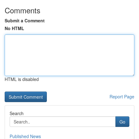
Comments
Submit a Comment
No HTML
HTML is disabled
Report Page
Search
Go
Published News