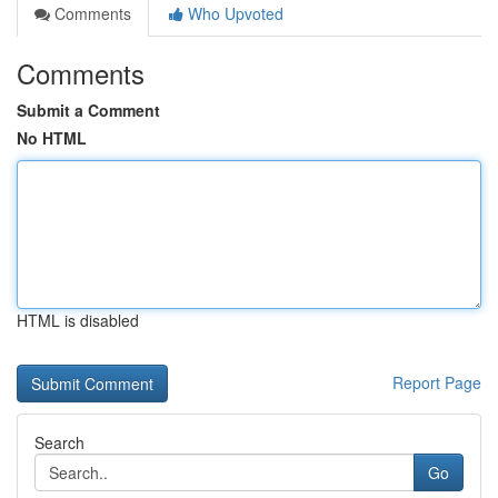
Comments
Who Upvoted
Comments
Submit a Comment
No HTML
HTML is disabled
Report Page
Search
Go