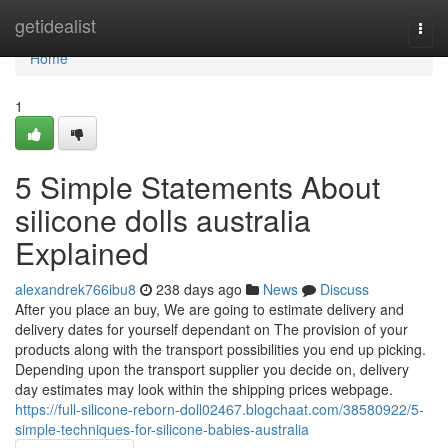
Home
getidealist
Togg
navi
Home
1
5 Simple Statements About
silicone dolls australia
Explained
alexandrek766ibu8
238 days ago
News
Discuss
After you place an buy, We are going to estimate delivery and
delivery dates for yourself dependant on The provision of your
products along with the transport possibilities you end up picking.
Depending upon the transport supplier you decide on, delivery
day estimates may look within the shipping prices webpage.
https://full-silicone-reborn-doll02467.blogchaat.com/38580922/5-
simple-techniques-for-silicone-babies-australia