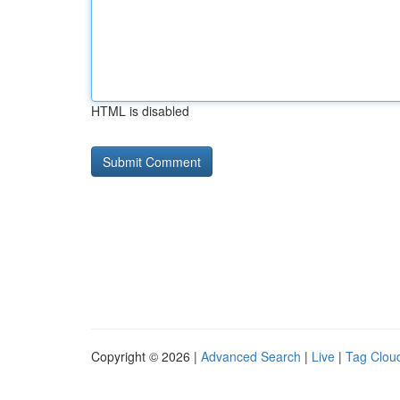
HTML is disabled
Copyright © 2026 |
Advanced Search
|
Live
|
Tag Clou