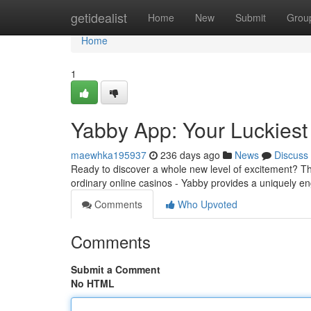
Home
getidealist
Home
New
Submit
Grou
Home
1
Yabby App: Your Luckiest
maewhka195937
236 days ago
News
Discuss
Ready to discover a whole new level of excitement? T
ordinary online casinos - Yabby provides a uniquely 
Comments
Who Upvoted
Comments
Submit a Comment
No HTML