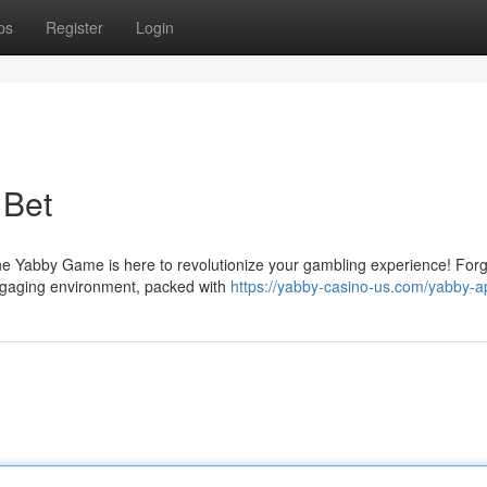
ps
Register
Login
 Bet
he Yabby Game is here to revolutionize your gambling experience! For
engaging environment, packed with
https://yabby-casino-us.com/yabby-a