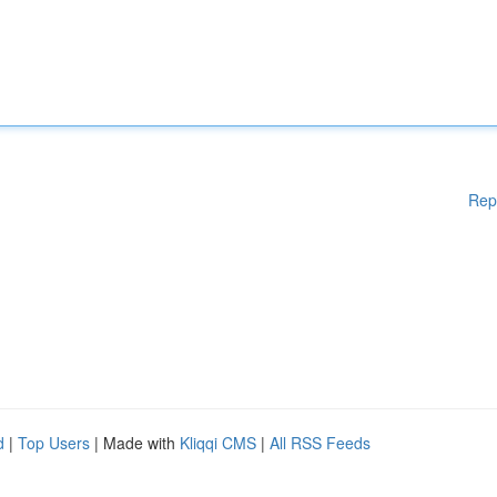
Rep
d
|
Top Users
| Made with
Kliqqi CMS
|
All RSS Feeds