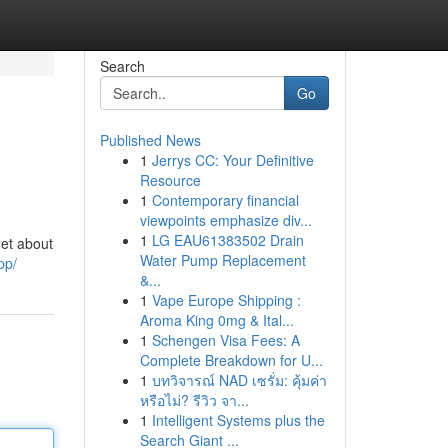
Search
Go
Published News
1
Jerrys CC: Your Definitive
Resource
1
Contemporary financial
viewpoints emphasize div...
1
LG EAU61383502 Drain
get about
Water Pump Replacement
pp/
&...
1
Vape Europe Shipping :
Aroma King 0mg & Ital...
1
Schengen Visa Fees: A
Complete Breakdown for U...
1
บทวิจารณ์ NAD เซรั่ม: คุ้มค่า
หรือไม่? รีวิว จา...
1
Intelligent Systems plus the
Search Giant ...