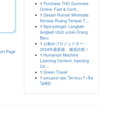
1
Purchase THC Gummies
Online: Fast & Confi...
1
Desain Rumah Minimalis:
Konsep Ruang Tempat T...
1
Nyonyatogel: Langkah-
langkah Utuh untuk Orang
Baru
1
お勧めプロジェクター：
2024年最新版、徹底比較！
ort Page
1
Humanize Machine
Learning Content: Injecting
Ch...
1
Green Travel
1
ผลบอลล่าสุด: ใครชนะ? เช็ค
ได้ที่นี่!