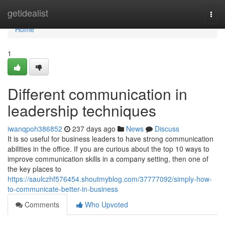
Home
getidealist
Togg
navi
Home
1
Different communication in
leadership techniques
iwanqpoh386852
237 days ago
News
Discuss
It is so useful for business leaders to have strong communication
abilities in the office. If you are curious about the top 10 ways to
improve communication skills in a company setting, then one of
the key places to
https://saulczhf576454.shoutmyblog.com/37777092/simply-how-
to-communicate-better-in-business
Comments
Who Upvoted