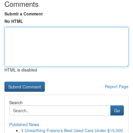
Comments
Submit a Comment
No HTML
HTML is disabled
Report Page
Search
Go
Published News
1
Unearthing Fresno's Best Used Cars Under $15,000