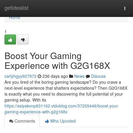
Home
getidealist
Togg
navi
Home
1
Boost Your Gaming
Experience with G2G168X
carlyhgyy927972
236 days ago
News
Discuss
Are you tired of the boring gaming landscape? Do you crave a
next-level experience that shatters expectations? Then G2G168X
is exactly what you need to discovering the full potential of your
gaming setup. With its
https://asiyakvnp831162.vidublog.com/37205446/boost-your-
gaming-experience-with-g2g168x
Comments
Who Upvoted