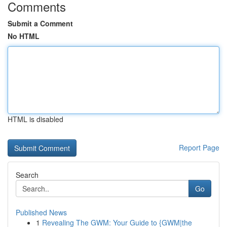
Comments
Submit a Comment
No HTML
HTML is disabled
Report Page
Search
Go
Published News
1
Revealing The GWM: Your Guide to {GWM|the