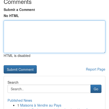
Comments
Submit a Comment
No HTML
HTML is disabled
Report Page
Search
Go
Published News
1
Maisons à Vendre au Pays