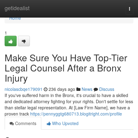
Home
getidealist
Togg
navi
Home
1
Make Sure You Have Top-Tier
Legal Counsel After a Bronx
Injury
nicolascbqe179091
236 days ago
News
Discuss
If you've suffered harm in the Bronx, it's crucial to have a skilled
and dedicated attorney fighting for your rights. Don't settle for less
than stellar legal representation. At [Law Firm Name], we have a
proven track
https://pennyggtg680713.blogitright.com/profile
Comments
Who Upvoted