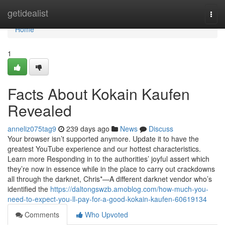
Home
getidealist
Togg
navi
Home
1
Facts About Kokain Kaufen
Revealed
anneliz075tag9
239 days ago
News
Discuss
Your browser isn’t supported anymore. Update it to have the
greatest YouTube experience and our hottest characteristics.
Learn more Responding in to the authorities’ joyful assert which
they’re now in essence while in the place to carry out crackdowns
all through the darknet, Chris*—A different darknet vendor who’s
identified the
https://daltongswzb.amoblog.com/how-much-you-
need-to-expect-you-ll-pay-for-a-good-kokain-kaufen-60619134
Comments
Who Upvoted