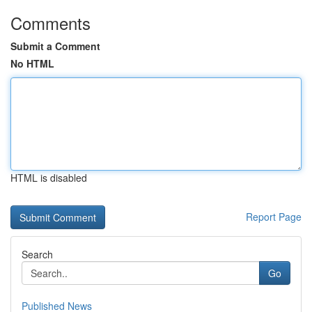
Comments
Submit a Comment
No HTML
HTML is disabled
Report Page
Search
Go
Published News