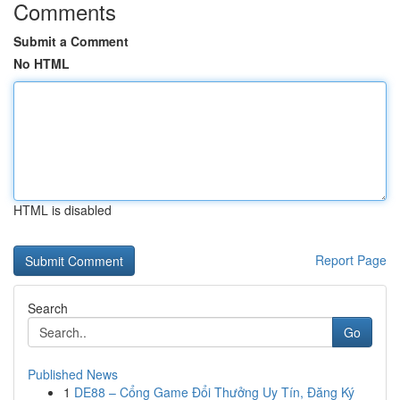
Comments
Submit a Comment
No HTML
HTML is disabled
Report Page
Search
Go
Published News
1
DE88 – Cổng Game Đổi Thưởng Uy Tín, Đăng Ký