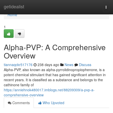
Home
getidealist
Togg
navi
Home
1
Alpha-PVP: A Comprehensive
Overview
tiannaqckr517176
238 days ago
News
Discuss
Alpha-PVP, also known as alpha-pyrrolidinopropiophenone, is a
potent chemical stimulant that has gained significant attention in
recent years. It is classified as a substance and belongs to the
cathinone family of
https://anniehnok480017.imblogs.net/88209309/a-pvp-a-
comprehensive-overview
Comments
Who Upvoted