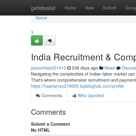
Home
getidealist
Home
New
Submit
Grou
Home
1
India Recruitment & Comp
jaysonhivp321910
238 days ago
News
Discus
Navigating the complexities of Indian labor market can 
That's where comprehensive recruitment and payment 
https://haarisrcex278925.topbloghub.com/profile
Comments
Who Upvoted
Comments
Submit a Comment
No HTML