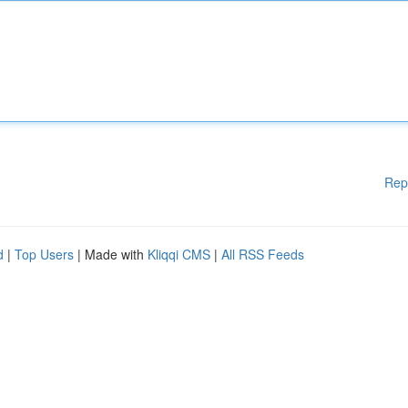
Rep
d
|
Top Users
| Made with
Kliqqi CMS
|
All RSS Feeds