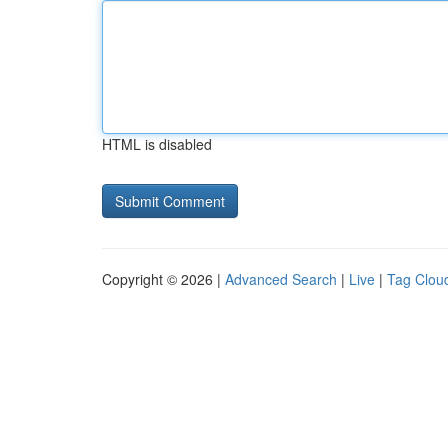
HTML is disabled
Copyright © 2026 |
Advanced Search
|
Live
|
Tag Clou