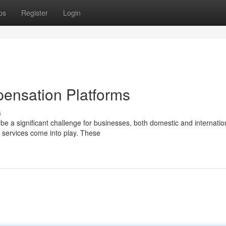
ps
Register
Login
ensation Platforms
s
be a significant challenge for businesses, both domestic and internatio
services come into play. These