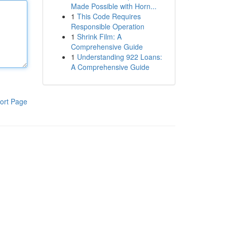
Made Possible with Horn...
1
This Code Requires
Responsible Operation
1
Shrink Film: A
Comprehensive Guide
1
Understanding 922 Loans:
A Comprehensive Guide
ort Page