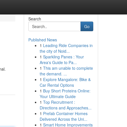
Search
Go
Published News
1
Leading Ride Companies in
the city of Noid...
1
Sparkling Panes : Your
Area's Guide to Pa...
1
This am unable to complete
nal.
the demand. ...
1
Explore Mangalore: Bike &
Car Rental Options
1
Buy Short Proteins Online:
Your Ultimate Guide
1
Top Recruitment :
Directions and Approaches...
1
Prefab Container Homes
Delivered Across the Uni...
1
Smart Home Improvements