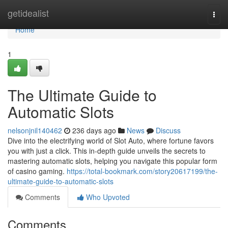
Home
getidealist
Togg
navi
Home
1
The Ultimate Guide to
Automatic Slots
nelsonjnil140462
236 days ago
News
Discuss
Dive into the electrifying world of Slot Auto, where fortune favors
you with just a click. This in-depth guide unveils the secrets to
mastering automatic slots, helping you navigate this popular form
of casino gaming.
https://total-bookmark.com/story20617199/the-
ultimate-guide-to-automatic-slots
Comments
Who Upvoted
Comments