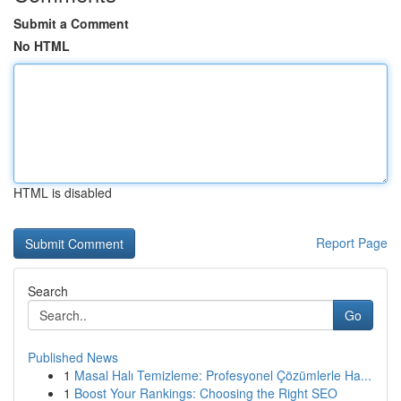
Submit a Comment
No HTML
HTML is disabled
Report Page
Search
Go
Published News
1
Masal Halı Temizleme: Profesyonel Çözümlerle Ha...
1
Boost Your Rankings: Choosing the Right SEO