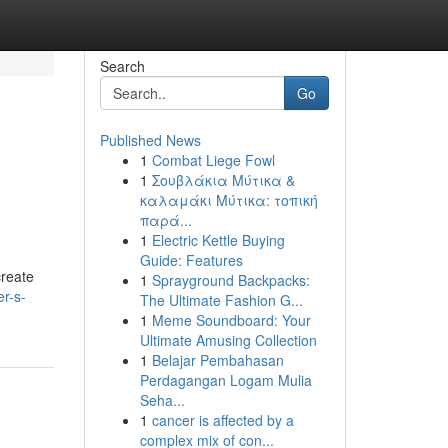
Search
Go
Published News
1
Combat Liege Fowl
1
Σουβλάκια Μύτικα &
καλαμάκι Μύτικα: τοπική
παρά...
1
Electric Kettle Buying
Guide: Features
create
1
Sprayground Backpacks:
er-s-
The Ultimate Fashion G...
1
Meme Soundboard: Your
Ultimate Amusing Collection
1
Belajar Pembahasan
Perdagangan Logam Mulia
Seha...
1
cancer is affected by a
complex mix of con...