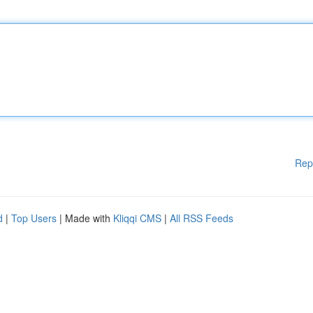
Rep
d
|
Top Users
| Made with
Kliqqi CMS
|
All RSS Feeds