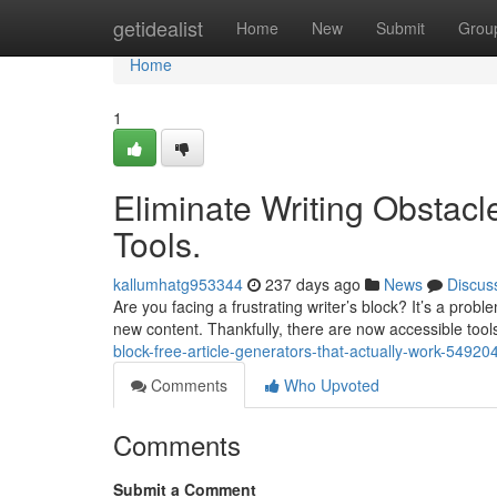
Home
getidealist
Home
New
Submit
Grou
Home
1
Eliminate Writing Obstacle
Tools.
kallumhatg953344
237 days ago
News
Discus
Are you facing a frustrating writer’s block? It’s a pro
new content. Thankfully, there are now accessible tool
block-free-article-generators-that-actually-work-54920
Comments
Who Upvoted
Comments
Submit a Comment