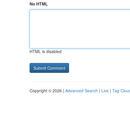
No HTML
HTML is disabled
Copyright © 2026 |
Advanced Search
|
Live
|
Tag Clou