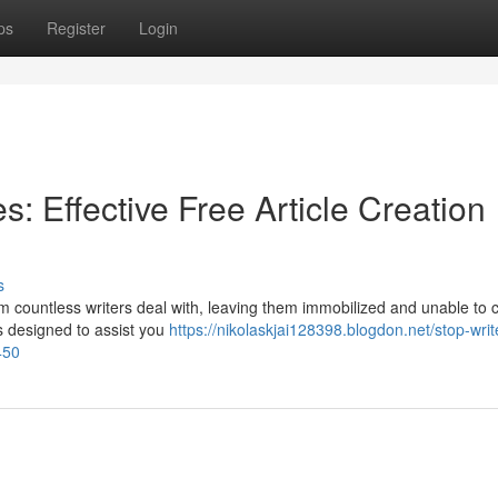
ps
Register
Login
s: Effective Free Article Creation
s
blem countless writers deal with, leaving them immobilized and unable to 
s designed to assist you
https://nikolaskjai128398.blogdon.net/stop-writ
450