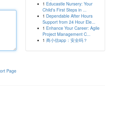
1
Educastle Nursery: Your
Child's First Steps in ...
1
Dependable After Hours
Support from 24 Hour Ele...
1
Enhance Your Career: Agile
Project Management C...
1
商小信app：安全吗？
ort Page