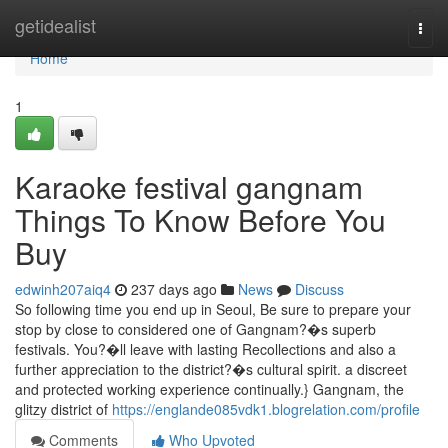
Home
getidealist
Togg
navi
Home
1
Karaoke festival gangnam
Things To Know Before You
Buy
edwinh207aiq4
237 days ago
News
Discuss
So following time you end up in Seoul, Be sure to prepare your
stop by close to considered one of Gangnam?�s superb
festivals. You?�ll leave with lasting Recollections and also a
further appreciation to the district?�s cultural spirit. a discreet
and protected working experience continually.} Gangnam, the
glitzy district of
https://englande085vdk1.blogrelation.com/profile
Comments
Who Upvoted