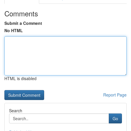
Comments
Submit a Comment
No HTML
HTML is disabled
Report Page
Search
Go