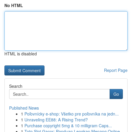
No HTML
HTML is disabled
Report Page
Search
Go
Published News
1
Poľovnícky e-shop: Všetko pre poľovníka na jedn...
1
Unraveling EE88: A Rising Trend?
1
Purchase copyright 5mg & 10 milligram Caps...
1
Toto Slot Gacor: Panduan Lengkap Menang Online