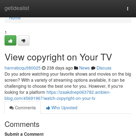
Home
getidealist
Togg
navi
Home
1
View copyright on Your TV
hannabcqu580025
238 days ago
News
Discuss
Do you adore watching your favorite shows and movies on the big
screen? With a variety of streaming options available, it can be
challenging to choose the best one for you. However, if you're
looking for a platform
https://izaakdnep063782.ambien-
blog.com/45691967/watch-copyright-on-your-tv
Comments
Who Upvoted
Comments
Submit a Comment