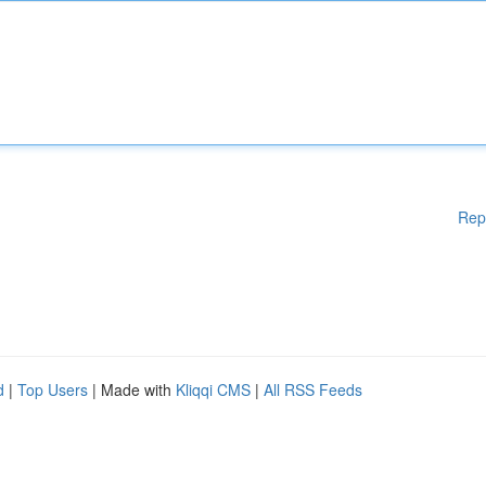
Rep
d
|
Top Users
| Made with
Kliqqi CMS
|
All RSS Feeds