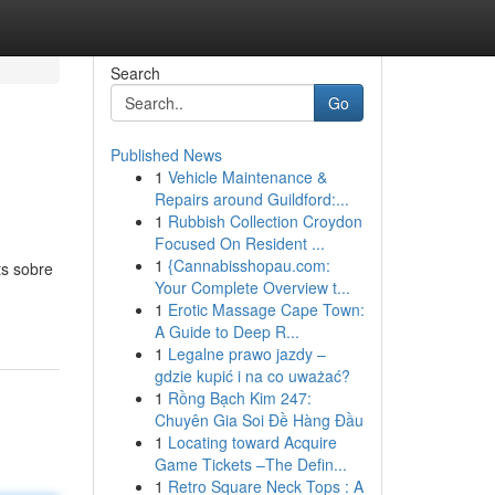
Search
Go
Published News
1
Vehicle Maintenance &
Repairs around Guildford:...
1
Rubbish Collection Croydon
Focused On Resident ...
1
{Cannabisshopau.com:
ts sobre
Your Complete Overview t...
1
Erotic Massage Cape Town:
A Guide to Deep R...
1
Legalne prawo jazdy –
gdzie kupić i na co uważać?
1
Rồng Bạch Kim 247:
Chuyên Gia Soi Đề Hàng Đầu
1
Locating toward Acquire
Game Tickets –The Defin...
1
Retro Square Neck Tops : A