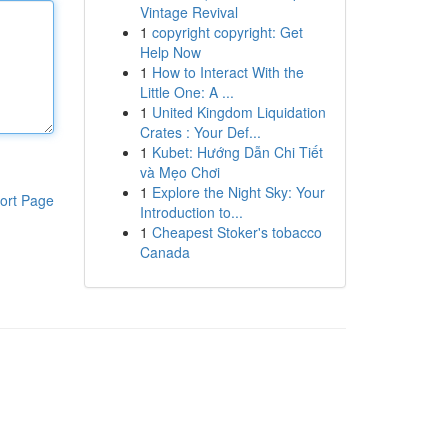
Vintage Revival
1
copyright copyright: Get
Help Now
1
How to Interact With the
Little One: A ...
1
United Kingdom Liquidation
Crates : Your Def...
1
Kubet: Hướng Dẫn Chi Tiết
và Mẹo Chơi
1
Explore the Night Sky: Your
ort Page
Introduction to...
1
Cheapest Stoker's tobacco
Canada