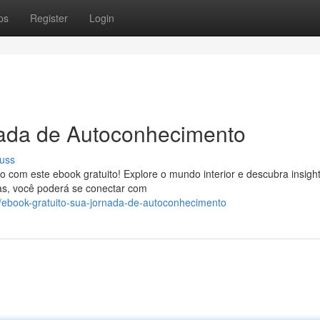
ps
Register
Login
nada de Autoconhecimento
uss
om este ebook gratuito! Explore o mundo interior e descubra insigh
as, você poderá se conectar com
/ebook-gratuito-sua-jornada-de-autoconhecimento