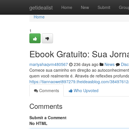
Home
getidealist
Home
New
Submit
Grou
Home
1
Ebook Gratuito: Sua Jor
mariyahaqvm480567
236 days ago
News
Disc
Comece sua caminho em direção ao autoconhecimento c
quem você realmente é. Através de reflexões profund
https://tiannaowet897279.theideasblog.com/38497612
Comments
Who Upvoted
Comments
Submit a Comment
No HTML