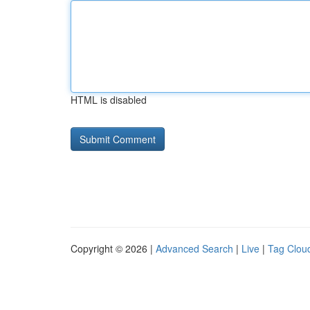
HTML is disabled
Copyright © 2026 |
Advanced Search
|
Live
|
Tag Clou