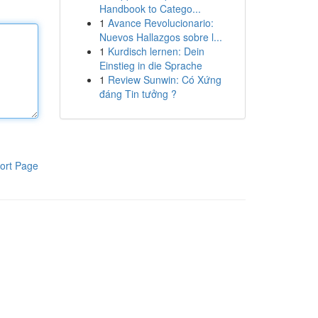
Handbook to Catego...
1
Avance Revolucionario:
Nuevos Hallazgos sobre l...
1
Kurdisch lernen: Dein
Einstieg in die Sprache
1
Review Sunwin: Có Xứng
đáng Tin tưởng ?
ort Page