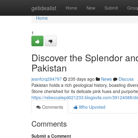
Home
getidealist
Home
New
Submit
Grou
Home
1
Discover the Splendor and
Pakistan
jeanfcrq294797
235 days ago
News
Discuss
Pakistan holds a rich geological history, boasting div
Stone cherished for its delicate pink hues and purport
https://rebeccalepd021233.blogsvila.com/39124088/dis
Comments
Who Upvoted
Comments
Submit a Comment