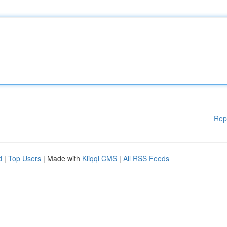
Rep
d
|
Top Users
| Made with
Kliqqi CMS
|
All RSS Feeds