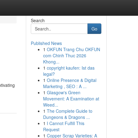
Search
Go
Published News
1
OKFUN Trang Chu OKFUN
com Chinh Thuc 2026
Khong...
1
copyright kaufen: Ist das
legal?
1
Online Presence & Digital
tivating
Marketing , SEO : A ...
1
Glasgow's Green
Movement: A Examination at
Weed...
1
The Complete Guide to
Dungeons & Dragons ...
1
I Cannot Fulfill This
Request
1
Copper Scrap Varieties: A