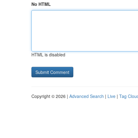
No HTML
HTML is disabled
Copyright © 2026 |
Advanced Search
|
Live
|
Tag Clou