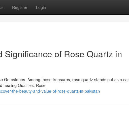
ps
Register
Login
 Significance of Rose Quartz in
erse Gemstones. Among these treasures, rose quartz stands out as a cap
ed healing Qualities. Rose
cover-the-beauty-and-value-of-rose-quartz-in-pakistan