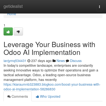
Home
getidealist
Togg
navi
Home
1
Leverage Your Business with
Odoo AI Implementation
ianjymq534431
237 days ago
News
Discuss
In today's competitive landscape, enterprises are constantly
seeking innovative ways to optimize their operations and gain a
tactical advantage. Odoo, a leading open-source business
management platform, has recently
https://kiaraumnb323883.blogkoo.com/boost-your-business-with-
odoo-ai-implementation-58286830
Comments
Who Upvoted