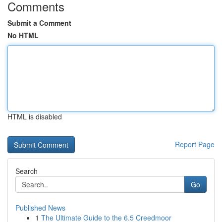
Comments
Submit a Comment
No HTML
HTML is disabled
Report Page
Search
Go
Published News
1
The Ultimate Guide to the 6.5 Creedmoor