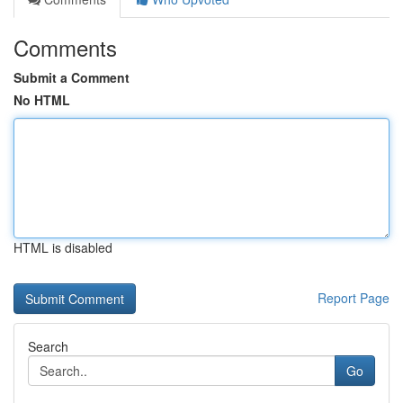
Comments
Submit a Comment
No HTML
HTML is disabled
Report Page
Search
Go