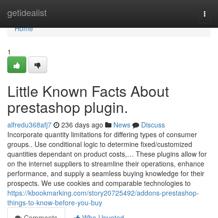
Home
getidealist
Togg
navi
Home
1
Little Known Facts About
prestashop plugin.
alfredu368afj7
236 days ago
News
Discuss
Incorporate quantity limitations for differing types of consumer
groups.. Use conditional logic to determine fixed/customized
quantities dependant on product costs,… These plugins allow for
on the internet suppliers to streamline their operations, enhance
performance, and supply a seamless buying knowledge for their
prospects. We use cookies and comparable technologies to
https://kbookmarking.com/story20725492/addons-prestashop-
things-to-know-before-you-buy
Comments
Who Upvoted