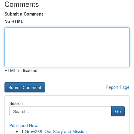
Comments
Submit a Comment
No HTML
HTML is disabled
Report Page
Search
Go
Published News
1
Grow268: Our Story and Mission