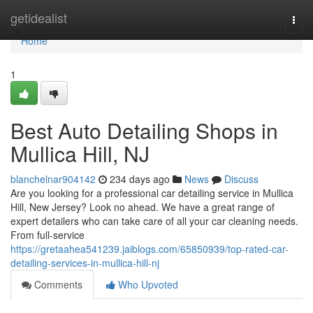
Home
getidealist
Togg
navi
Home
1
Best Auto Detailing Shops in
Mullica Hill, NJ
blanchelnar904142
234 days ago
News
Discuss
Are you looking for a professional car detailing service in Mullica
Hill, New Jersey? Look no ahead. We have a great range of
expert detailers who can take care of all your car cleaning needs.
From full-service
https://gretaahea541239.jaiblogs.com/65850939/top-rated-car-
detailing-services-in-mullica-hill-nj
Comments
Who Upvoted