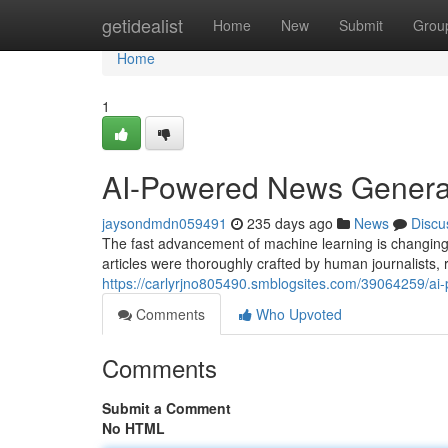
Home
getidealist
Home
New
Submit
Grou
Home
1
AI-Powered News Generat
jaysondmdn059491
235 days ago
News
Discu
The fast advancement of machine learning is changing 
articles were thoroughly crafted by human journalists, r
https://carlyrjno805490.smblogsites.com/39064259/ai
Comments
Who Upvoted
Comments
Submit a Comment
No HTML