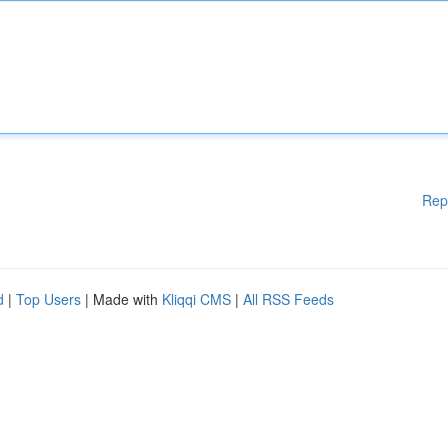
Rep
d
|
Top Users
| Made with
Kliqqi CMS
|
All RSS Feeds