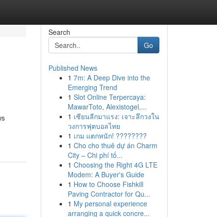
Search
Go
Published News
1
7m: A Deep Dive into the
Emerging Trend
1
Slot Online Terpercaya:
MawarToto, Alexistogel,...
1
เซียนลีกมาแรง: เจาะลึกวงใน
ws
วงการฟุตบอลไทย
1
เกม แตกหนัก! ????????
1
Cho cho thuê dự án Charm
City – Chi phí tố...
1
Choosing the Right 4G LTE
Modem: A Buyer's Guide
1
How to Choose Fishkill
Paving Contractor for Qu...
1
My personal experience
arranging a quick concre...