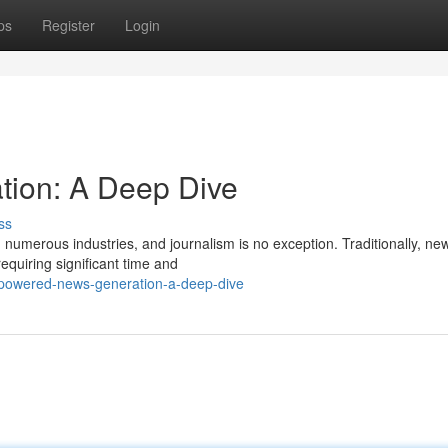
ps
Register
Login
ion: A Deep Dive
ss
numerous industries, and journalism is no exception. Traditionally, ne
equiring significant time and
-powered-news-generation-a-deep-dive