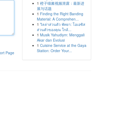
1
橙子喵酱视频泄露：最新进
展与话题
1
Finding the Right Banding
Material: A Comprehen...
1
วิลล่าส่วนตัว พัทยา: โอเอซิส
ส่วนตัวของคุณ ใกล้...
1
Musik Yahudiym: Menggali
Akar dan Evolusi
1
Cuisine Service at the Gaya
Station: Order Your...
ort Page