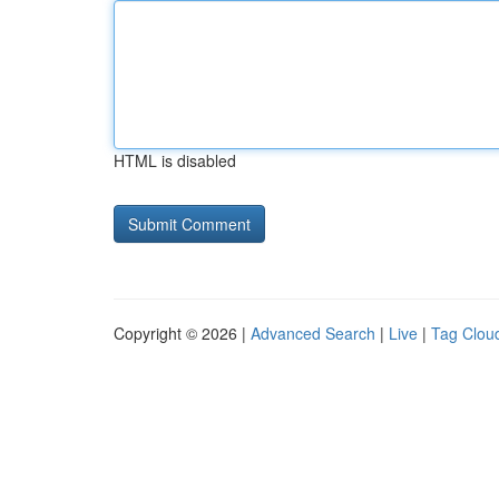
HTML is disabled
Copyright © 2026 |
Advanced Search
|
Live
|
Tag Clou