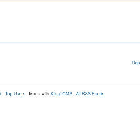
Rep
d
|
Top Users
| Made with
Kliqqi CMS
|
All RSS Feeds