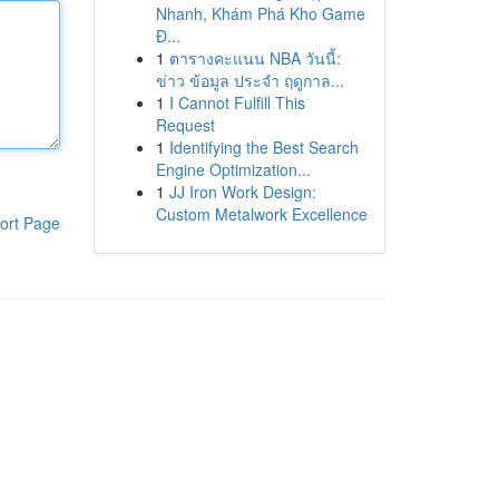
Nhanh, Khám Phá Kho Game
Đ...
1
ตารางคะแนน NBA วันนี้:
ข่าว ข้อมูล ประจำ ฤดูกาล...
1
I Cannot Fulfill This
Request
1
Identifying the Best Search
Engine Optimization...
1
JJ Iron Work Design:
Custom Metalwork Excellence
ort Page