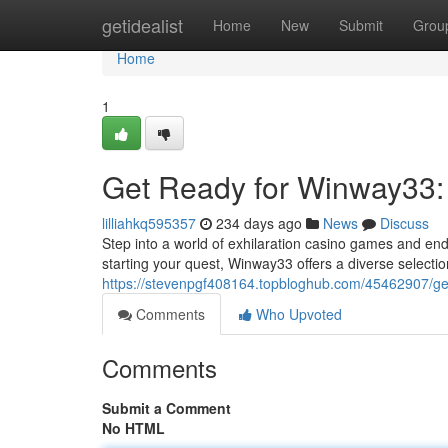
Home
getidealist
Home
New
Submit
Grou
Home
1
Get Ready for Winway33: 
lilliahkq595357
234 days ago
News
Discuss
Step into a world of exhilaration casino games and e
starting your quest, Winway33 offers a diverse selectio
https://stevenpgf408164.topbloghub.com/45462907/get-
Comments
Who Upvoted
Comments
Submit a Comment
No HTML