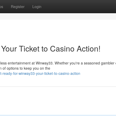
ps
Register
Login
Your Ticket to Casino Action!
ndless entertainment at Winway33. Whether you're a seasoned gambler o
n of options to keep you on the
ready-for-winway33-your-ticket-to-casino-action