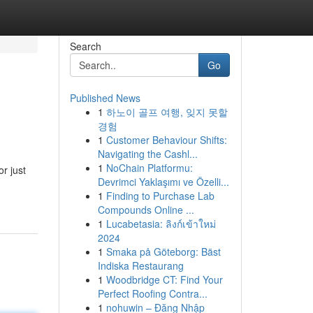
Search
Go
Published News
1
하노이 골프 여행, 잊지 못할
경험
1
Customer Behaviour Shifts:
Navigating the Cashl...
1
NoChain Platformu:
r just
Devrimci Yaklaşımı ve Özelli...
1
Finding to Purchase Lab
Compounds Online ...
1
Lucabetasia: ลิงก์เข้าใหม่
2024
1
Smaka på Göteborg: Bäst
Indiska Restaurang
1
Woodbridge CT: Find Your
Perfect Roofing Contra...
1
nohuwin – Đăng Nhập