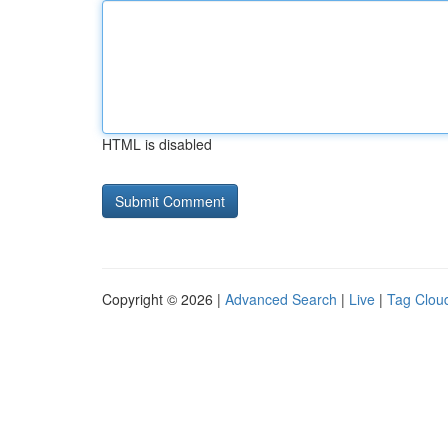
HTML is disabled
Copyright © 2026 |
Advanced Search
|
Live
|
Tag Clou