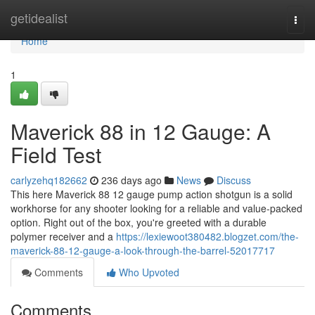
Home
getidealist
Togg
navi
Home
1
Maverick 88 in 12 Gauge: A
Field Test
carlyzehq182662
236 days ago
News
Discuss
This here Maverick 88 12 gauge pump action shotgun is a solid
workhorse for any shooter looking for a reliable and value-packed
option. Right out of the box, you're greeted with a durable
polymer receiver and a
https://lexiewoot380482.blogzet.com/the-
maverick-88-12-gauge-a-look-through-the-barrel-52017717
Comments
Who Upvoted
Comments