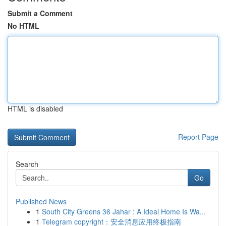
Submit a Comment
No HTML
HTML is disabled
Report Page
Search
Go
Published News
1
South City Greens 36 Jahar : A Ideal Home Is Wa...
1
Telegram copyright：安全消息应用终极指南