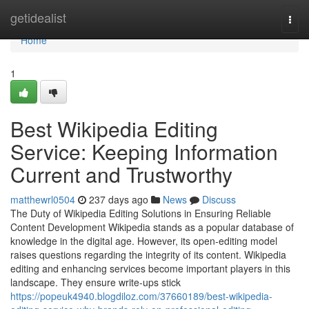
Home
getidealist
Togg
navi
Home
1
Best Wikipedia Editing
Service: Keeping Information
Current and Trustworthy
matthewrl0504
237 days ago
News
Discuss
The Duty of Wikipedia Editing Solutions in Ensuring Reliable
Content Development Wikipedia stands as a popular database of
knowledge in the digital age. However, its open-editing model
raises questions regarding the integrity of its content. Wikipedia
editing and enhancing services become important players in this
landscape. They ensure write-ups stick
https://popeuk4940.blogdiloz.com/37660189/best-wikipedia-