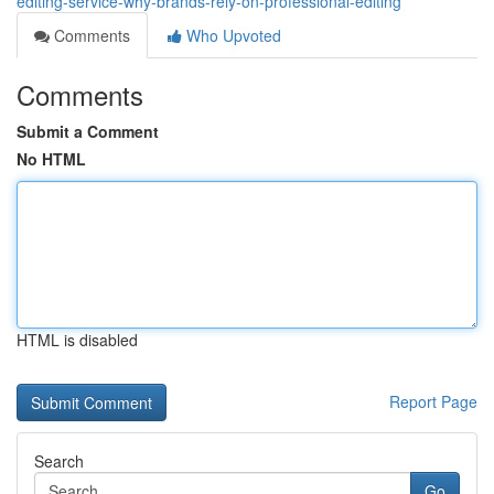
editing-service-why-brands-rely-on-professional-editing
Comments
Who Upvoted
Comments
Submit a Comment
No HTML
HTML is disabled
Report Page
Search
Go