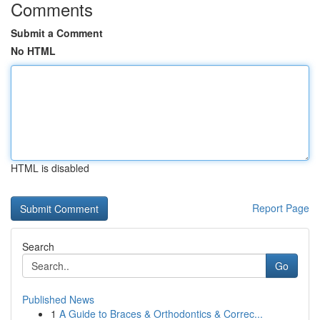
Comments
Submit a Comment
No HTML
HTML is disabled
Report Page
Search
Go
Published News
1
A Guide to Braces & Orthodontics & Correc...