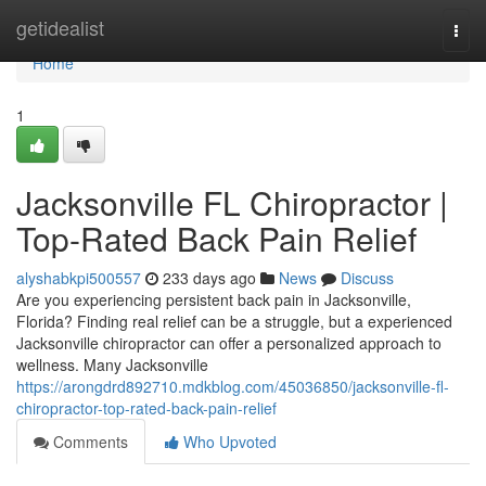
Home
getidealist
Togg
navi
Home
1
Jacksonville FL Chiropractor |
Top-Rated Back Pain Relief
alyshabkpi500557
233 days ago
News
Discuss
Are you experiencing persistent back pain in Jacksonville,
Florida? Finding real relief can be a struggle, but a experienced
Jacksonville chiropractor can offer a personalized approach to
wellness. Many Jacksonville
https://arongdrd892710.mdkblog.com/45036850/jacksonville-fl-
chiropractor-top-rated-back-pain-relief
Comments
Who Upvoted