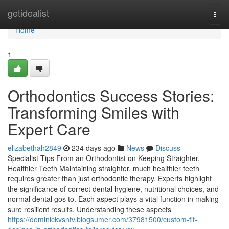
Home
getidealist
Togg
navi
Home
1
Orthodontics Success Stories:
Transforming Smiles with
Expert Care
elizabethah2849
234 days ago
News
Discuss
Specialist Tips From an Orthodontist on Keeping Straighter,
Healthier Teeth Maintaining straighter, much healthier teeth
requires greater than just orthodontic therapy. Experts highlight
the significance of correct dental hygiene, nutritional choices, and
normal dental gos to. Each aspect plays a vital function in making
sure resilient results. Understanding these aspects
https://dominickvsnfv.blogsumer.com/37981500/custom-fit-