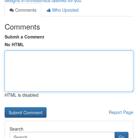
designs-in-orthodontics-tailored-for-you
Comments
Who Upvoted
Comments
Submit a Comment
No HTML
HTML is disabled
Report Page
Search
Go