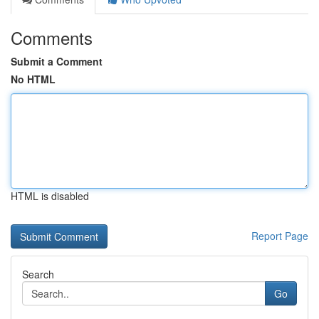
Comments
Submit a Comment
No HTML
HTML is disabled
Report Page
Search
Go