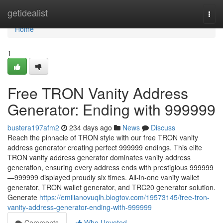
Home
getidealist
Togg
navi
Home
1
Free TRON Vanity Address
Generator: Ending with 999999
bustera197afm2
234 days ago
News
Discuss
Reach the pinnacle of TRON style with our free TRON vanity
address generator creating perfect 999999 endings. This elite
TRON vanity address generator dominates vanity address
generation, ensuring every address ends with prestigious 999999
—999999 displayed proudly six times. All-in-one vanity wallet
generator, TRON wallet generator, and TRC20 generator solution.
Generate
https://emilianovuqlh.blogtov.com/19573145/free-tron-
vanity-address-generator-ending-with-999999
Comments
Who Upvoted