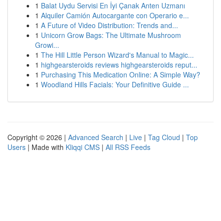
1
Balat Uydu Servisi En İyi Çanak Anten Uzmanı
1
Alquiler Camión Autocargante con Operario e...
1
A Future of Video Distribution: Trends and...
1
Unicorn Grow Bags: The Ultimate Mushroom
Growi...
1
The Hill Little Person Wizard's Manual to Magic...
1
highgearsteroids reviews highgearsteroids reput...
1
Purchasing This Medication Online: A Simple Way?
1
Woodland Hills Facials: Your Definitive Guide ...
Copyright © 2026 |
Advanced Search
|
Live
|
Tag Cloud
|
Top
Users
| Made with
Kliqqi CMS
|
All RSS Feeds