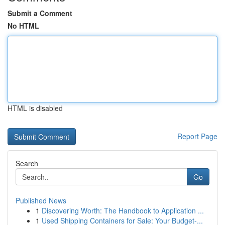
Submit a Comment
No HTML
HTML is disabled
Report Page
Search
Go
Published News
1
Discovering Worth: The Handbook to Application ...
1
Used Shipping Containers for Sale: Your Budget-...