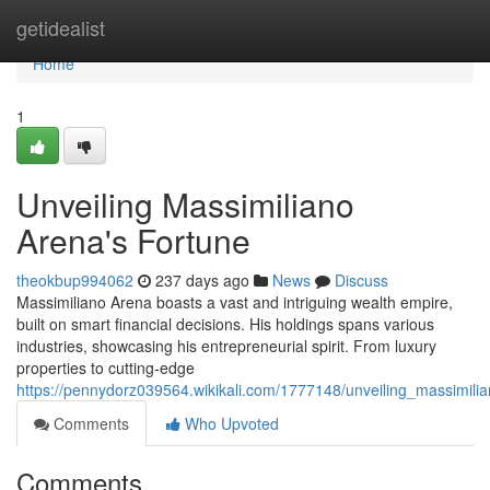
Home
getidealist
Home
1
Unveiling Massimiliano
Arena's Fortune
theokbup994062
237 days ago
News
Discuss
Massimiliano Arena boasts a vast and intriguing wealth empire,
built on smart financial decisions. His holdings spans various
industries, showcasing his entrepreneurial spirit. From luxury
properties to cutting-edge
https://pennydorz039564.wikikali.com/1777148/unveiling_massimili
Comments
Who Upvoted
Comments