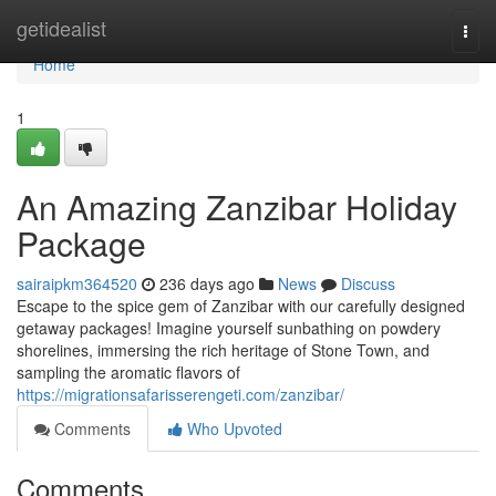
Home
getidealist
Togg
navi
Home
1
An Amazing Zanzibar Holiday
Package
sairaipkm364520
236 days ago
News
Discuss
Escape to the spice gem of Zanzibar with our carefully designed
getaway packages! Imagine yourself sunbathing on powdery
shorelines, immersing the rich heritage of Stone Town, and
sampling the aromatic flavors of
https://migrationsafarisserengeti.com/zanzibar/
Comments
Who Upvoted
Comments