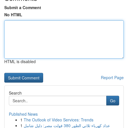
Submit a Comment
No HTML
HTML is disabled
Report Page
Search
Go
Published News
1
The Outlook of Video Services: Trends
1
عداد كهرباء ثلاثي الطور 380 فولت مصر: دليل شامل