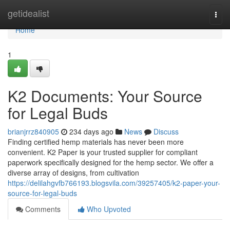
Home
getidealist
Togg
navi
Home
1
K2 Documents: Your Source
for Legal Buds
brianjrrz840905
234 days ago
News
Discuss
Finding certified hemp materials has never been more
convenient. K2 Paper is your trusted supplier for compliant
paperwork specifically designed for the hemp sector. We offer a
diverse array of designs, from cultivation
https://delilahgvfb766193.blogsvila.com/39257405/k2-paper-your-
source-for-legal-buds
Comments
Who Upvoted