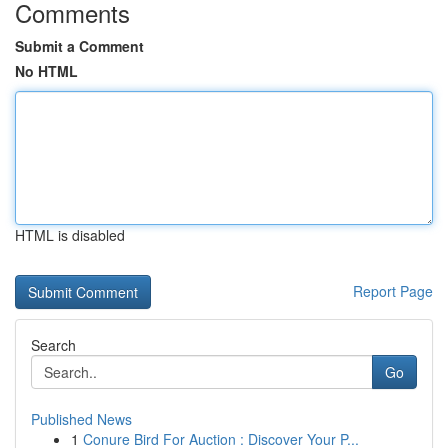
Comments
Submit a Comment
No HTML
HTML is disabled
Report Page
Search
Go
Published News
1
Conure Bird For Auction : Discover Your P...