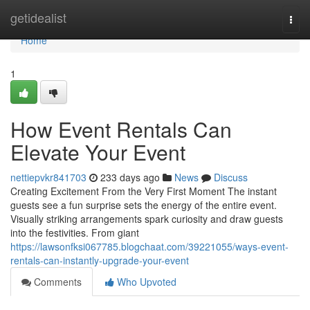
Home
getidealist
Togg
navi
Home
1
How Event Rentals Can
Elevate Your Event
nettiepvkr841703
233 days ago
News
Discuss
Creating Excitement From the Very First Moment The instant
guests see a fun surprise sets the energy of the entire event.
Visually striking arrangements spark curiosity and draw guests
into the festivities. From giant
https://lawsonfksi067785.blogchaat.com/39221055/ways-event-
rentals-can-instantly-upgrade-your-event
Comments
Who Upvoted