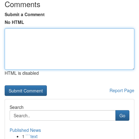
Comments
Submit a Comment
No HTML
HTML is disabled
Report Page
Search
Go
Published News
1
```text