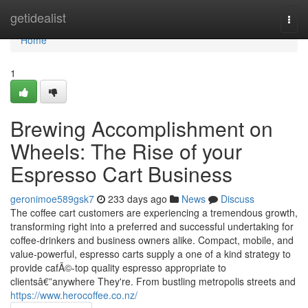
Home
getidealist
Togg
navi
Home
1
Brewing Accomplishment on
Wheels: The Rise of your
Espresso Cart Business
geronimoe589gsk7
233 days ago
News
Discuss
The coffee cart customers are experiencing a tremendous growth,
transforming right into a preferred and successful undertaking for
coffee-drinkers and business owners alike. Compact, mobile, and
value-powerful, espresso carts supply a one of a kind strategy to
provide cafÃ©-top quality espresso appropriate to
clientsâ€”anywhere They're. From bustling metropolis streets and
https://www.herocoffee.co.nz/