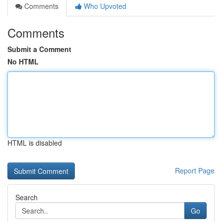
Comments
Who Upvoted
Comments
Submit a Comment
No HTML
HTML is disabled
Report Page
Search
Go