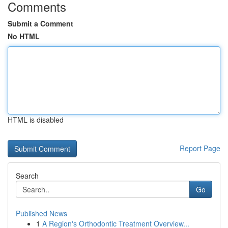
Comments
Submit a Comment
No HTML
HTML is disabled
Report Page
Search
Go
Published News
1
A Region's Orthodontic Treatment Overview...