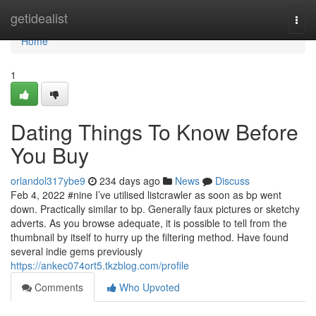
Home
getidealist
Togg
navi
Home
1
Dating Things To Know Before
You Buy
orlandol317ybe9
234 days ago
News
Discuss
Feb 4, 2022 #nine I’ve utilised listcrawler as soon as bp went
down. Practically similar to bp. Generally faux pictures or sketchy
adverts. As you browse adequate, it is possible to tell from the
thumbnail by itself to hurry up the filtering method. Have found
several indie gems previously
https://ankec074ort5.tkzblog.com/profile
Comments
Who Upvoted