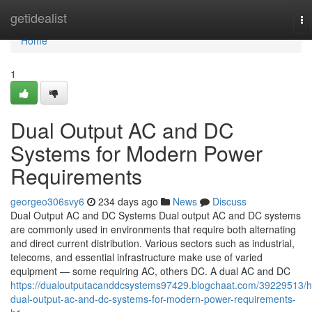
Home
getidealist
To
na
Home
1
Dual Output AC and DC
Systems for Modern Power
Requirements
georgeo306svy6
234 days ago
News
Discuss
Dual Output AC and DC Systems Dual output AC and DC systems
are commonly used in environments that require both alternating
and direct current distribution. Various sectors such as industrial,
telecoms, and essential infrastructure make use of varied
equipment — some requiring AC, others DC. A dual AC and DC
https://dualoutputacanddcsystems97429.blogchaat.com/39229513/h
dual-output-ac-and-dc-systems-for-modern-power-requirements-