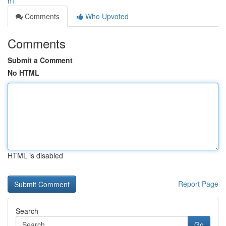
h1
Comments
Who Upvoted
Comments
Submit a Comment
No HTML
HTML is disabled
Report Page
Search
Go