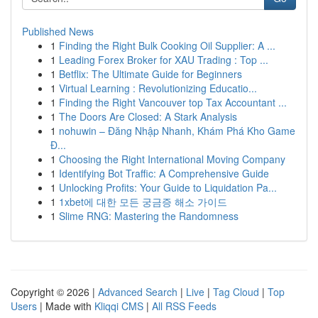
Published News
1
Finding the Right Bulk Cooking Oil Supplier: A ...
1
Leading Forex Broker for XAU Trading : Top ...
1
Betflix: The Ultimate Guide for Beginners
1
Virtual Learning : Revolutionizing Educatio...
1
Finding the Right Vancouver top Tax Accountant ...
1
The Doors Are Closed: A Stark Analysis
1
nohuwin – Đăng Nhập Nhanh, Khám Phá Kho Game
Đ...
1
Choosing the Right International Moving Company
1
Identifying Bot Traffic: A Comprehensive Guide
1
Unlocking Profits: Your Guide to Liquidation Pa...
1
1xbet에 대한 모든 궁금증 해소 가이드
1
Slime RNG: Mastering the Randomness
Copyright © 2026 |
Advanced Search
|
Live
|
Tag Cloud
|
Top
Users
| Made with
Kliqqi CMS
|
All RSS Feeds