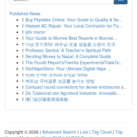
Published News
1
Buy Peptides Online: Your Guide to Quality & Se...
1
Hialeah AC Repair: Your Local Contractor for Fa...
1
iptv maroc
1
Your Guide to Murree Best Resorts in Murree...
1
다낭 돈키호테: 베트남 로컬 생필품 쇼핑의 천국
1
Professor Santos: A Teacher's Spiritual Path
1
Sending Money to Nepal: A Complete Guide
1
The Pundit Report'sTheirIts ExperimentsTrialsTe...
1
iGetVapeStore: Your Ultimate Digital Vape ...
1
שחזור קבצים פגומים: מדריך מקיף
1
베트남 국제결혼 성공률 높이는 방법
1
Compact round connectors for dense enclosures a...
1
De Toekomst van Agrofood Industrie: Innovatie...
1
澳门金沙最新游戏体验
Copyright © 2026 |
Advanced Search
|
Live
|
Tag Cloud
|
Top