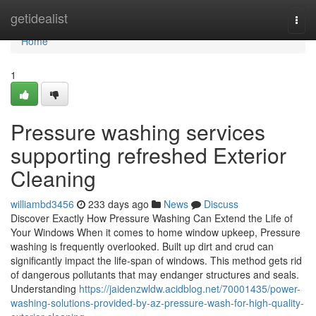
Home
getidealist
Togg
navi
Home
1
Pressure washing services
supporting refreshed Exterior
Cleaning
williambd3456
233 days ago
News
Discuss
Discover Exactly How Pressure Washing Can Extend the Life of
Your Windows When it comes to home window upkeep, Pressure
washing is frequently overlooked. Built up dirt and crud can
significantly impact the life-span of windows. This method gets rid
of dangerous pollutants that may endanger structures and seals.
Understanding
https://jaidenzwldw.acidblog.net/70001435/power-
washing-solutions-provided-by-az-pressure-wash-for-high-quality-