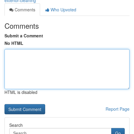
exterior-cleaning
Comments
Who Upvoted
Comments
Submit a Comment
No HTML
HTML is disabled
Report Page
Search
Go