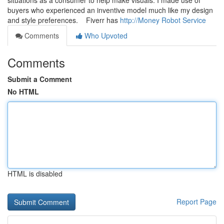
situations as a consumer to help make visuals. I made use of
buyers who experienced an inventive model much like my design
and style preferences. Fiverr has
http://Money Robot Service
Comments
Who Upvoted
Comments
Submit a Comment
No HTML
HTML is disabled
Report Page