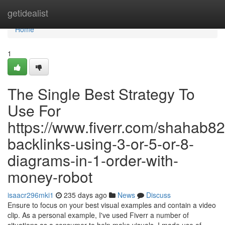
Home
getidealist
Home
1
The Single Best Strategy To
Use For
https://www.fiverr.com/shahab82
backlinks-using-3-or-5-or-8-
diagrams-in-1-order-with-
money-robot
isaacr296mki1
235 days ago
News
Discuss
Ensure to focus on your best visual examples and contain a video
clip. As a personal example, I've used Fiverr a number of