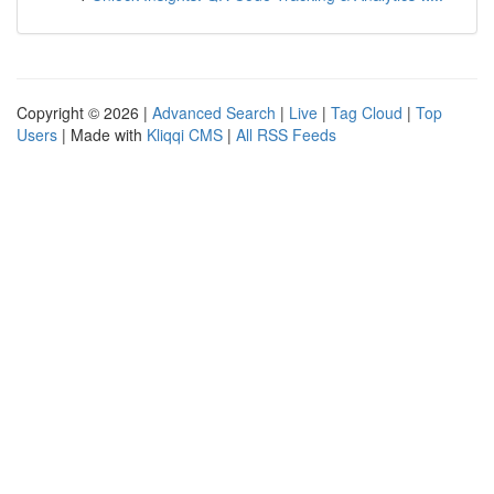
Copyright © 2026 |
Advanced Search
|
Live
|
Tag Cloud
|
Top
Users
| Made with
Kliqqi CMS
|
All RSS Feeds