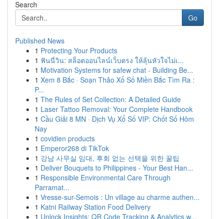
Search
Go
Published News
1
Protecting Your Products
1
ฟันนี่วิน: สล็อตออนไลน์เว็บตรง ให้ลุ้นหัวใจไม่เ...
1
Motivation Systems for safew chat - Building Be...
1
Xem 8 Bắc · Soạn Thảo Xổ Số Miền Bắc Tìm Ra :
P...
1
The Rules of Set Collection: A Detailed Guide
1
Laser Tattoo Removal: Your Complete Handbook
1
Cầu Giải 8 MN · Dịch Vụ Xổ Số VIP: Chốt Số Hôm
Nay
1
covidien products
1
Emperor268 di TikTok
1
강남 사무실 임대, 후회 없는 선택을 위한 꿀팁
1
Deliver Bouquets to Philippines - Your Best Han...
1
Responsible Environmental Care Through
Parramat...
1
Vresse-sur-Semois : Un village au charme authen...
1
Katni Railway Station Food Delivery
1
Unlock Insights: QR Code Tracking & Analytics w...