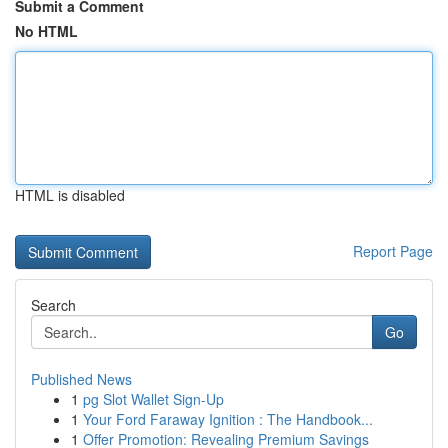
Submit a Comment
No HTML
HTML is disabled
Report Page
Search
Go
Published News
1
pg Slot Wallet Sign-Up
1
Your Ford Faraway Ignition : The Handbook...
1
Offer Promotion: Revealing Premium Savings