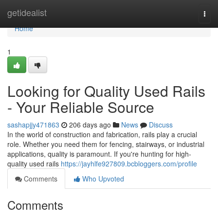
Home
getidealist
Togg
navi
Home
1
Looking for Quality Used Rails
- Your Reliable Source
sashapjjy471863
206 days ago
News
Discuss
In the world of construction and fabrication, rails play a crucial
role. Whether you need them for fencing, stairways, or industrial
applications, quality is paramount. If you're hunting for high-
quality used rails
https://jayhlfe927809.bcbloggers.com/profile
Comments
Who Upvoted
Comments