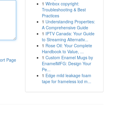
1
Winbox copyright:
Troubleshooting & Best
Practices
1
Understanding Properties:
A Comprehensive Guide
1
IPTV Canada: Your Guide
to Streaming Alternativ...
1
Rose Oil: Your Complete
Handbook to Value, ...
1
Custom Enamel Mugs by
ort Page
EnamelMFG: Design Your
Pe...
1
Edge mild leakage foam
tape for frameless lcd m...