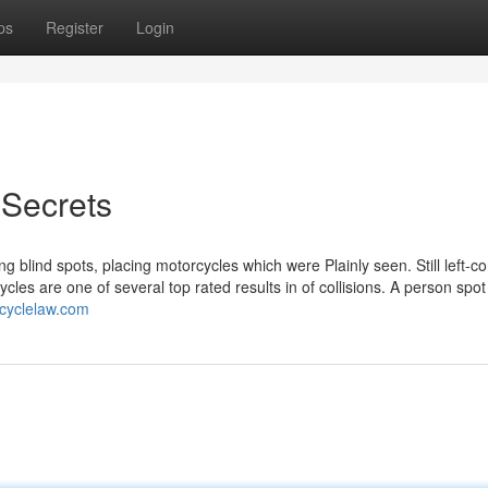
ps
Register
Login
 Secrets
g blind spots, placing motorcycles which were Plainly seen. Still left-c
cycles are one of several top rated results in of collisions. A person spot
rcyclelaw.com