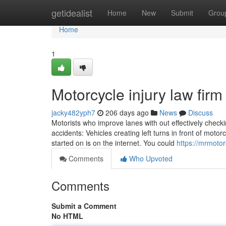
Home
getidealist
Home
New
Submit
Grou
Home
1
Motorcycle injury law firm
jacky482yph7
206 days ago
News
Discuss
Motorists who improve lanes with out effectively checkin
accidents: Vehicles creating left turns in front of motor
started on is on the internet. You could
https://mrmoto
Comments
Who Upvoted
Comments
Submit a Comment
No HTML