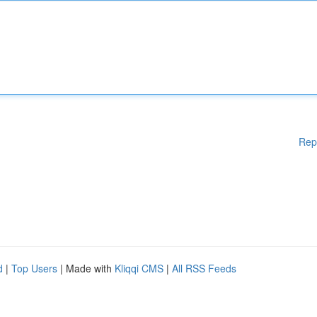
Rep
d
|
Top Users
| Made with
Kliqqi CMS
|
All RSS Feeds