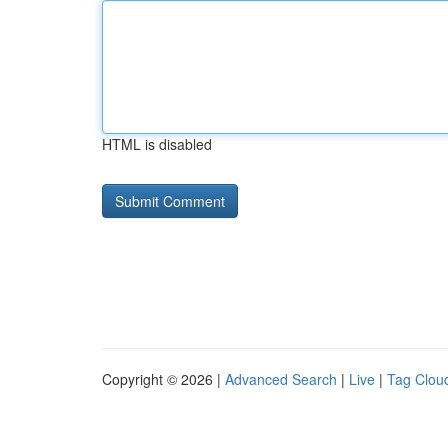
HTML is disabled
Copyright © 2026 |
Advanced Search
|
Live
|
Tag Clou