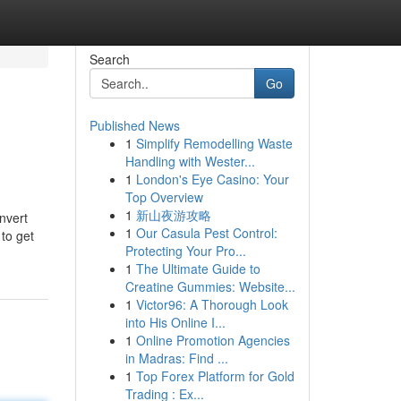
Search
Go
Published News
1
Simplify Remodelling Waste
Handling with Wester...
1
London's Eye Casino: Your
Top Overview
1
新山夜游攻略
onvert
1
Our Casula Pest Control:
 to get
Protecting Your Pro...
1
The Ultimate Guide to
Creatine Gummies: Website...
1
Victor96: A Thorough Look
into His Online I...
1
Online Promotion Agencies
in Madras: Find ...
1
Top Forex Platform for Gold
Trading : Ex...