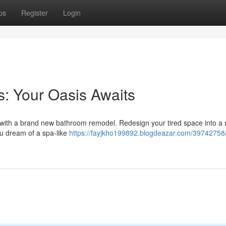
ps
Register
Login
: Your Oasis Awaits
y with a brand new bathroom remodel. Redesign your tired space into a 
ou dream of a spa-like
https://fayjkho199892.blogdeazar.com/39742758/