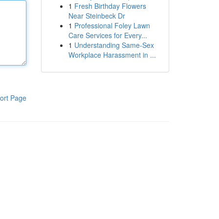
1
Fresh Birthday Flowers
Near Steinbeck Dr
1
Professional Foley Lawn
Care Services for Every...
1
Understanding Same-Sex
Workplace Harassment in ...
ort Page