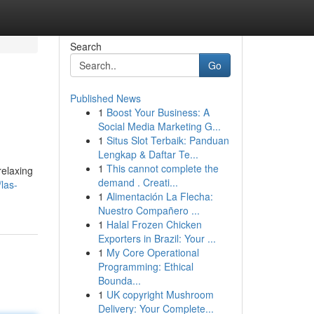
Search
Go
Published News
1
Boost Your Business: A
Social Media Marketing G...
1
Situs Slot Terbaik: Panduan
Lengkap & Daftar Te...
1
This cannot complete the
relaxing
demand . Creati...
las-
1
Alimentación La Flecha:
Nuestro Compañero ...
1
Halal Frozen Chicken
Exporters in Brazil: Your ...
1
My Core Operational
Programming: Ethical
Bounda...
1
UK copyright Mushroom
Delivery: Your Complete...