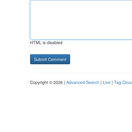
HTML is disabled
Copyright © 2026 |
Advanced Search
|
Live
|
Tag Clou