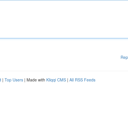
Rep
d
|
Top Users
| Made with
Kliqqi CMS
|
All RSS Feeds