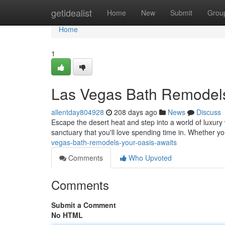
Home
getidealist
Home
New
Submit
Grou
Home
1
Las Vegas Bath Remodels
allentday804928
208 days ago
News
Discuss
Escape the desert heat and step into a world of luxur
sanctuary that you'll love spending time in. Whether y
vegas-bath-remodels-your-oasis-awaits
Comments
Who Upvoted
Comments
Submit a Comment
No HTML