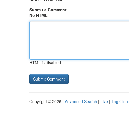
Submit a Comment
No HTML
HTML is disabled
Copyright © 2026 |
Advanced Search
|
Live
|
Tag Clou