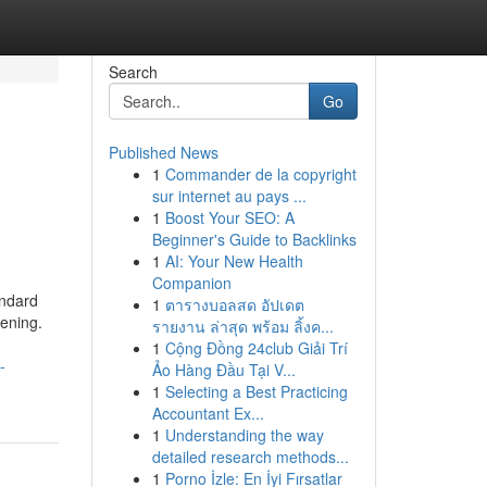
Search
Go
Published News
1
Commander de la copyright
sur internet au pays ...
1
Boost Your SEO: A
Beginner's Guide to Backlinks
1
AI: Your New Health
Companion
andard
1
ตารางบอลสด อัปเดต
pening.
รายงาน ล่าสุด พร้อม ลิ้งค...
1
Cộng Đồng 24club Giải Trí
-
Ảo Hàng Đầu Tại V...
1
Selecting a Best Practicing
Accountant Ex...
1
Understanding the way
detailed research methods...
1
Porno İzle: En İyi Fırsatlar