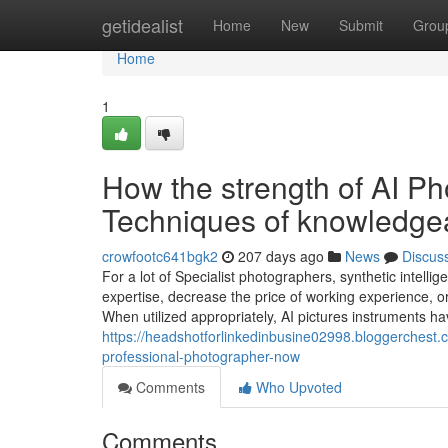
Home
getidealist
Home
New
Submit
Grou
Home
1
How the strength of AI P
Techniques of knowledge
crowfootc641bgk2
207 days ago
News
Discus
For a lot of Specialist photographers, synthetic intelli
expertise, decrease the price of working experience, or 
When utilized appropriately, AI pictures instruments h
https://headshotforlinkedinbusine02998.bloggerchest.
professional-photographer-now
Comments
Who Upvoted
Comments