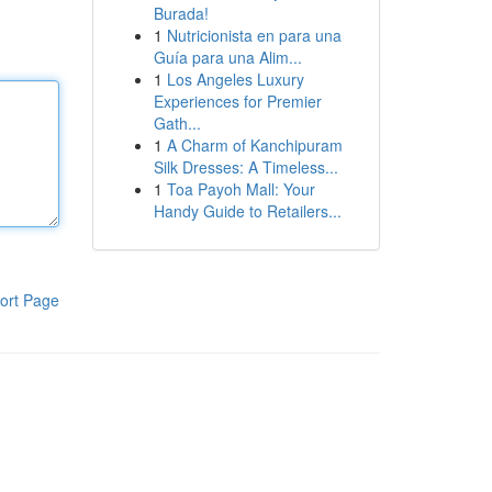
Burada!
1
Nutricionista en para una
Guía para una Alim...
1
Los Angeles Luxury
Experiences for Premier
Gath...
1
A Charm of Kanchipuram
Silk Dresses: A Timeless...
1
Toa Payoh Mall: Your
Handy Guide to Retailers...
ort Page