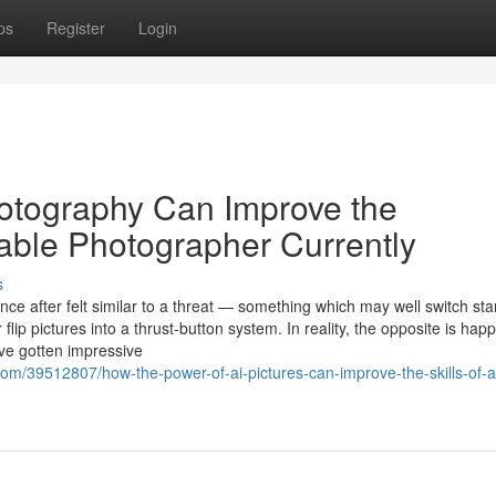
ps
Register
Login
hotography Can Improve the
able Photographer Currently
s
gence after felt similar to a threat — something which may well switch st
flip pictures into a thrust-button system. In reality, the opposite is hap
ave gotten impressive
com/39512807/how-the-power-of-ai-pictures-can-improve-the-skills-of-a