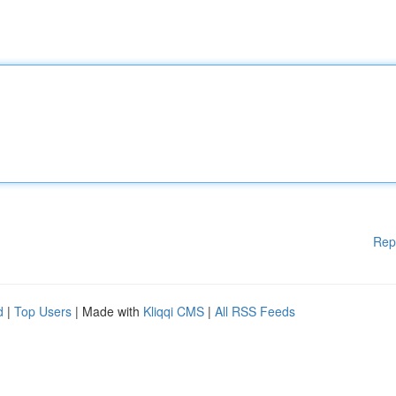
Rep
d
|
Top Users
| Made with
Kliqqi CMS
|
All RSS Feeds