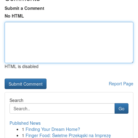
Submit a Comment
No HTML
HTML is disabled
Report Page
Search
Go
Published News
1
Finding Your Dream Home?
1
Finger Food: Świetne Przekąski na Imprezę