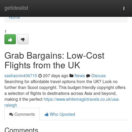
Home
getidealist
Togg
navi
Home
1
Grab Bargains: Low-Cost
Flights from the UK
sashaoviv406715
207 days ago
News
Discuss
Searching for affordable travel options from the UK? Look no
further than Scoot copyright. This budget-friendly copyright offers
a selection of flights to destinations across Asia and beyond,
making it the perfect
https://www.whitemagictravels.co.uk/usa-
raleigh
Comments
Who Upvoted
Comments