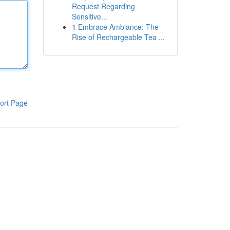
Request Regarding
Sensitive...
1
Embrace Ambiance: The
Rise of Rechargeable Tea ...
ort Page