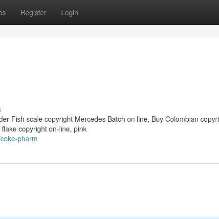
ps
Register
Login
s
der Fish scale copyright Mercedes Batch on line, Buy Colombian copyri
 flake copyright on-line, pink
2/coke-pharm