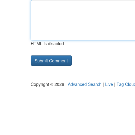
HTML is disabled
Copyright © 2026 |
Advanced Search
|
Live
|
Tag Clou