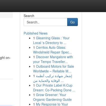
Search
Go
Published News
1
Gleaming Glass : Your
Local 's Directory to ...
1
Cerritos Auto Glass:
Windshield Repair Spec...
1
Discover Mangalore with
ght on-
your Tempo Traveller...
1
Outboard Motors for Sale
Worldwide – Reliable M...
1
إشعار شهادة تركيب أنظمة
الوقاية والحماية من ...
1
Our Private Label K-Cup
Dream: Co-Packing Done ...
1
Grow Greener: Your
Organic Gardening Guide
1
My Response to Your