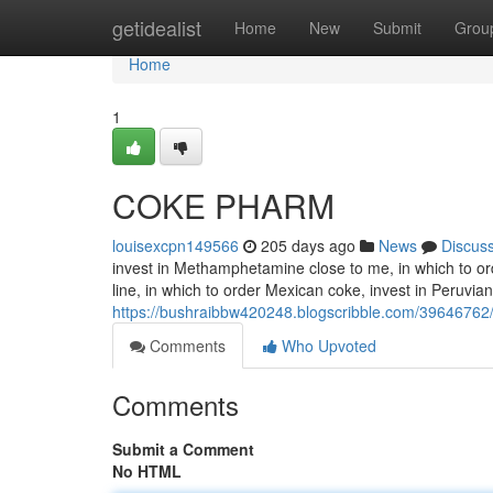
Home
getidealist
Home
New
Submit
Grou
Home
1
COKE PHARM
louisexcpn149566
205 days ago
News
Discus
invest in Methamphetamine close to me, in which to or
line, in which to order Mexican coke, invest in Peruvian
https://bushraibbw420248.blogscribble.com/3964676
Comments
Who Upvoted
Comments
Submit a Comment
No HTML