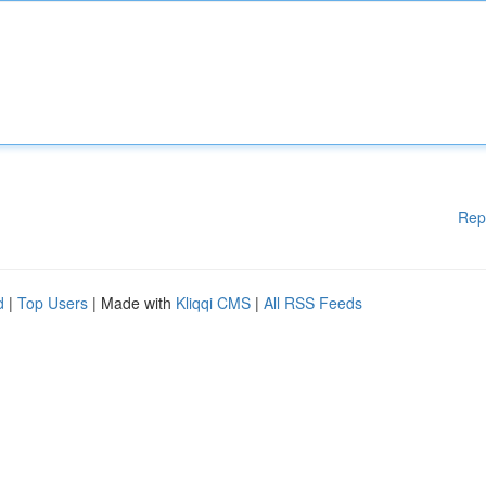
Rep
d
|
Top Users
| Made with
Kliqqi CMS
|
All RSS Feeds