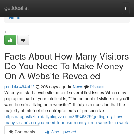
Home
getidealist
Togg
navi
Home
1
Facts About How Many Visitors
Do You Need To Make Money
On A Website Revealed
patricke494ubi2
206 days ago
News
Discuss
When you start a web site, one of several first issues Which may
pop up as part of your intellect is, "The amount of visitors do you'll
want to earn a living on a website?" It truly is a question that the
majority of Internet site entrepreneurs or prospective
https://augustkzlnx.dailyblogzz.com/39946379/getting-my-how-
many-visitors-do-you-need-to-make-money-on-a-website-to-work
Comments
Who Upvoted