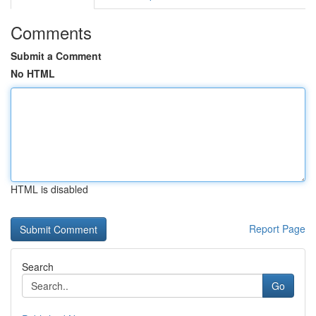
Comments
Submit a Comment
No HTML
HTML is disabled
Report Page
Search
Go