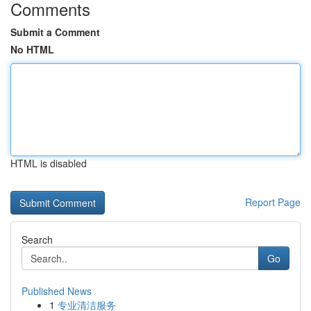
Comments
Submit a Comment
No HTML
HTML is disabled
Report Page
Search
Go
Published News
1
专业清洁服务