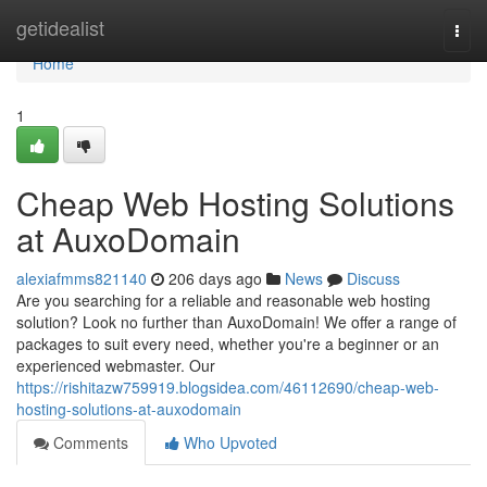
Home
getidealist
Togg
navi
Home
1
Cheap Web Hosting Solutions
at AuxoDomain
alexiafmms821140
206 days ago
News
Discuss
Are you searching for a reliable and reasonable web hosting
solution? Look no further than AuxoDomain! We offer a range of
packages to suit every need, whether you're a beginner or an
experienced webmaster. Our
https://rishitazw759919.blogsidea.com/46112690/cheap-web-
hosting-solutions-at-auxodomain
Comments
Who Upvoted