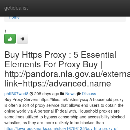
Home
getidealist
Home
1
Buy Https Proxy : 5 Essential
Elements For Proxy Buy |
http://pandora.nla.gov.au/extern
link=https://advanced.name
phili307wad8
208 days ago
News
Discuss
Buy Proxy Servers https://files.fm/f/nktnsrysxq A household proxy
is often a sort of proxy service that allows end users to obtain the
online world via A personal IP deal with. Household proxies are
sometimes utilized to bypass censorship and accessibility blocked
websites, as they are more unlikely to be blocked than
https://iowa-bookmarks.com/story16756135/buy-http-proxy-or-