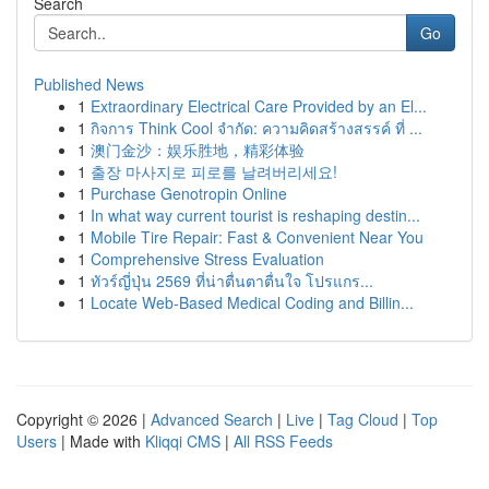
Search
Go
Published News
1
Extraordinary Electrical Care Provided by an El...
1
กิจการ Think Cool จำกัด: ความคิดสร้างสรรค์ ที่ ...
1
澳门金沙：娱乐胜地，精彩体验
1
출장 마사지로 피로를 날려버리세요!
1
Purchase Genotropin Online
1
In what way current tourist is reshaping destin...
1
Mobile Tire Repair: Fast & Convenient Near You
1
Comprehensive Stress Evaluation
1
ทัวร์ญี่ปุ่น 2569 ที่น่าตื่นตาตื่นใจ โปรแกร...
1
Locate Web-Based Medical Coding and Billin...
Copyright © 2026 |
Advanced Search
|
Live
|
Tag Cloud
|
Top
Users
| Made with
Kliqqi CMS
|
All RSS Feeds