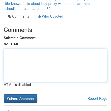
little-known-facts-about-buy-proxy-with-credit-card-https-
schoolido-lu-user-carpatom32
Comments
Who Upvoted
Comments
Submit a Comment
No HTML
HTML is disabled
Report Page