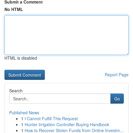
Submit a Comment
No HTML
HTML is disabled
Report Page
Search
Go
Published News
1
I Cannot Fulfill This Request
1
Hunter Irrigation Controller Buying Handbook
1
How to Recover Stolen Funds from Online Investm...