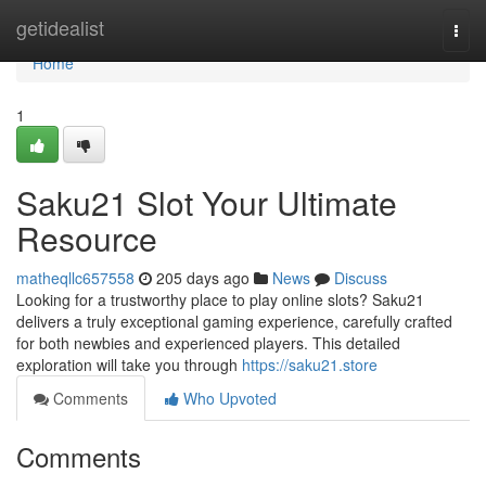
Home
getidealist
Togg
navi
Home
1
Saku21 Slot Your Ultimate
Resource
matheqllc657558
205 days ago
News
Discuss
Looking for a trustworthy place to play online slots? Saku21
delivers a truly exceptional gaming experience, carefully crafted
for both newbies and experienced players. This detailed
exploration will take you through
https://saku21.store
Comments
Who Upvoted
Comments