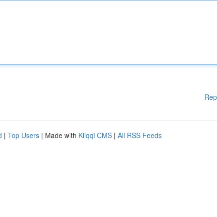
Rep
d
|
Top Users
| Made with
Kliqqi CMS
|
All RSS Feeds