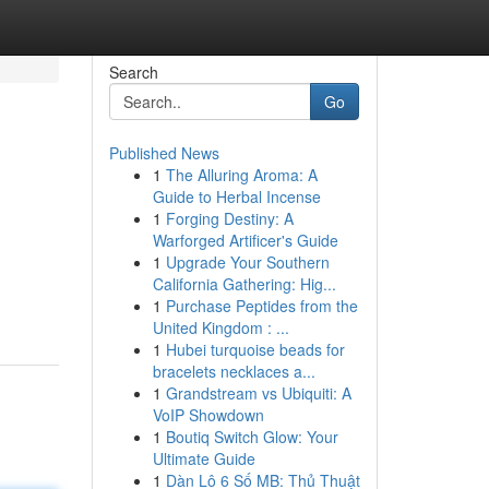
Search
Go
Published News
1
The Alluring Aroma: A
Guide to Herbal Incense
1
Forging Destiny: A
Warforged Artificer's Guide
1
Upgrade Your Southern
California Gathering: Hig...
1
Purchase Peptides from the
United Kingdom : ...
1
Hubei turquoise beads for
bracelets necklaces a...
1
Grandstream vs Ubiquiti: A
VoIP Showdown
1
Boutiq Switch Glow: Your
Ultimate Guide
1
Dàn Lô 6 Số MB: Thủ Thuật