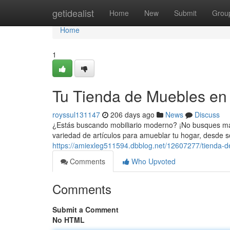
Home
getidealist
Home
New
Submit
Grou
Home
1
Tu Tienda de Muebles en
royssul131147
206 days ago
News
Discuss
¿Estás buscando mobiliario moderno? ¡No busques más
variedad de artículos para amueblar tu hogar, desde s
https://amiexleg511594.dbblog.net/12607277/tienda-
Comments
Who Upvoted
Comments
Submit a Comment
No HTML