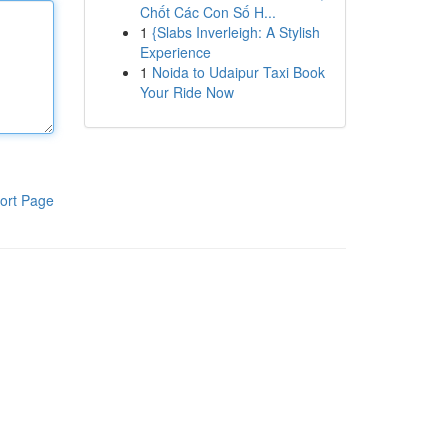
Chốt Các Con Số H...
1
{Slabs Inverleigh: A Stylish
Experience
1
Noida to Udaipur Taxi Book
Your Ride Now
ort Page