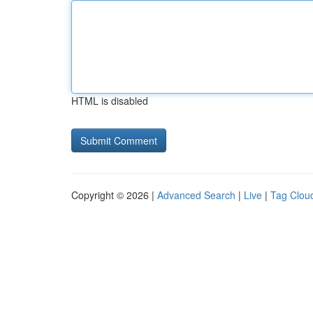
HTML is disabled
Copyright © 2026 |
Advanced Search
|
Live
|
Tag Clou