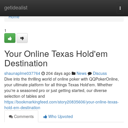
Home
getidealist
Togg
navi
Home
1
Your Online Texas Hold'em
Destination
shaunaplme037764
204 days ago
News
Discuss
Dive into the thrilling world of online poker with QQPokerOnline,
your ultimate platform for all things Texas Hold'em. Whether
you're a seasoned pro or just getting started, our diverse
selection of tables and
https://bookmarkingfeed.com/story20835606/your-online-texas-
hold-em-destination
Comments
Who Upvoted