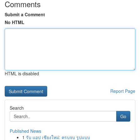
Comments
Submit a Comment
No HTML
HTML is disabled
Report Page
Search
Go
Published News
1
รับ แอป เชียงใหม่: ครบจบ รูปแบบ