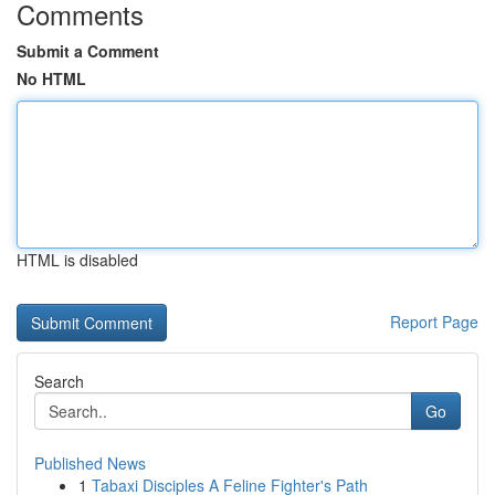
Comments
Submit a Comment
No HTML
HTML is disabled
Report Page
Search
Go
Published News
1
Tabaxi Disciples A Feline Fighter's Path