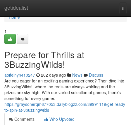
Home
getidealist
Togg
navi
Home
1
Prepare for Thrills at
3BuzzingWilds!
aoifelnyn410247
202 days ago
News
Discuss
Are you eager for an exciting gaming experience? Then dive into
3BuzzingWilds!, where the reels are always whirling and the
prizes are sky-high. With our varied selection of games, there's
something for every gamer.
https://graysonerqm677053.dailyblogzz.com/39991119/get-ready-
to-spin-at-3buzzingwilds
Comments
Who Upvoted