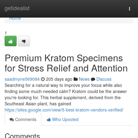
Home
getidealist
Togg
navi
Home
1
Premium Kratom Specimens
for Stress Relief and Attention
saadmyne569084
205 days ago
News
Discuss
Searching for a natural way to improve your focus while also
finding some much-needed calm? Kratom could be the answer
you're looking for. This herbal supplement, derived from the
Southeast Asian plant, has gained
https://sites.google.com/view/5-best-kratom-vendors-verified/
Comments
Who Upvoted
Comments