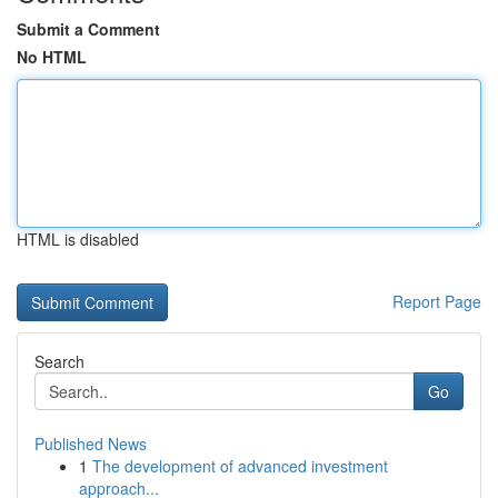
Submit a Comment
No HTML
HTML is disabled
Report Page
Search
Go
Published News
1
The development of advanced investment
approach...