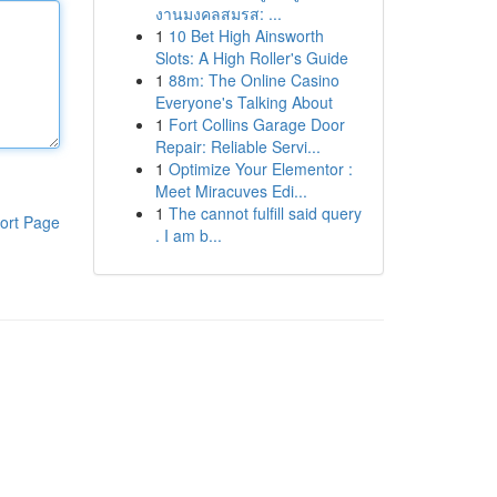
งานมงคลสมรส: ...
1
10 Bet High Ainsworth
Slots: A High Roller's Guide
1
88m: The Online Casino
Everyone's Talking About
1
Fort Collins Garage Door
Repair: Reliable Servi...
1
Optimize Your Elementor :
Meet Miracuves Edi...
1
The cannot fulfill said query
ort Page
. I am b...