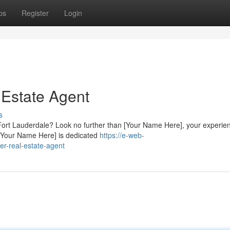
ps
Register
Login
 Estate Agent
s
in Fort Lauderdale? Look no further than [Your Name Here], your experie
 [Your Name Here] is dedicated
https://e-web-
er-real-estate-agent