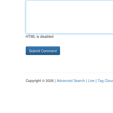
HTML is disabled
Copyright © 2026 |
Advanced Search
|
Live
|
Tag Clou