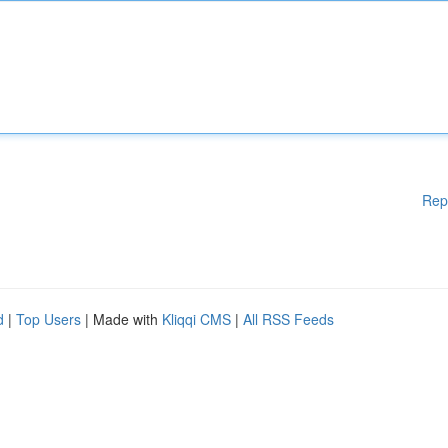
Rep
d
|
Top Users
| Made with
Kliqqi CMS
|
All RSS Feeds