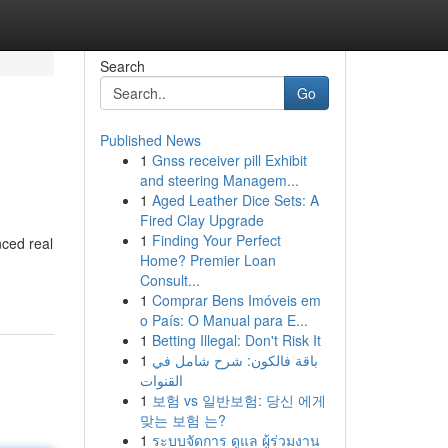
Search
Go
Published News
1
Gnss receiver pill Exhibit
and steering Managem...
1
Aged Leather Dice Sets: A
Fired Clay Upgrade
1
Finding Your Perfect
nced real
Home? Premier Loan
Consult...
1
Comprar Bens Imóveis em
o País: O Manual para E...
1
Betting Illegal: Don't Risk It
1
باقة فالكون: شرح شامل في
القنوات
1
보험 vs 일반보험: 당신 에게
맞는 보험 는?
1
ระบบจัดการ ดูแล ผู้ร่วมงาน