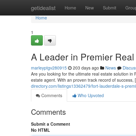
Home
getidealist
Home
New
Submit
Grou
Home
1
A Leader in Premier Real
marleyptgv280915
203 days ago
News
Discus
Are you looking for the ultimate real estate solution 
estate agent. With an proven track record of success,
directory.com/listings13362479/fort-lauderdale-s-premi
Comments
Who Upvoted
Comments
Submit a Comment
No HTML